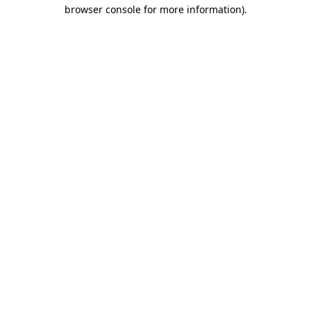
browser console for more information).