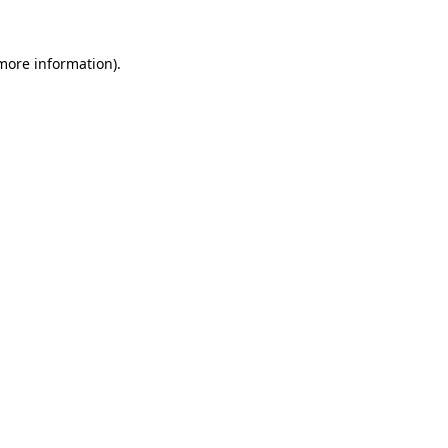
 more information).