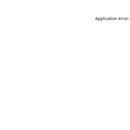
Application error: