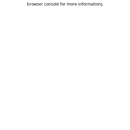
browser console for more information).