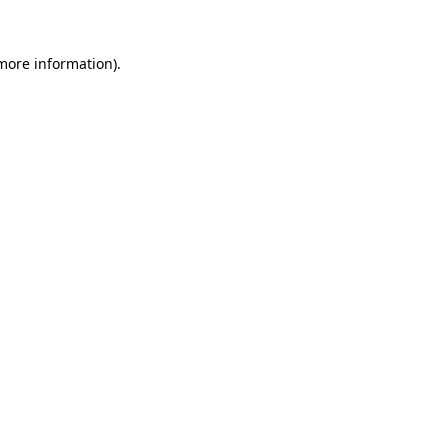
 more information).