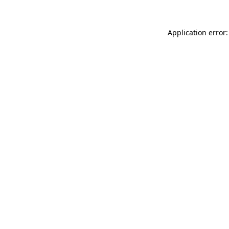
Application error: