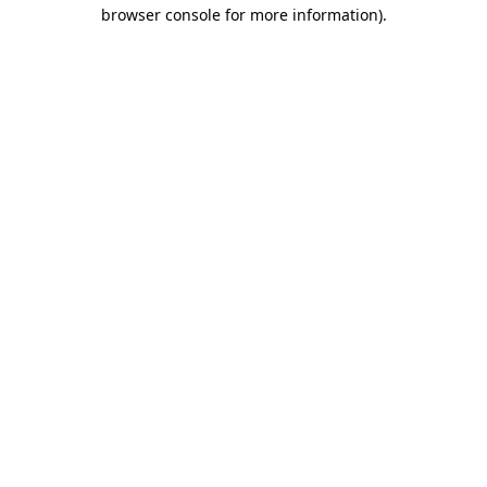
browser console for more information).