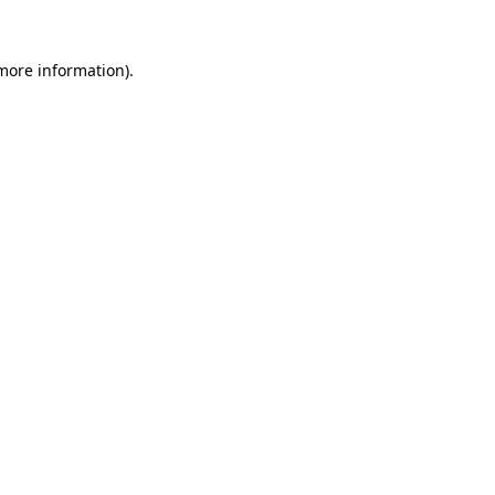
 more information).