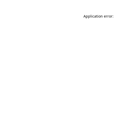
Application error: