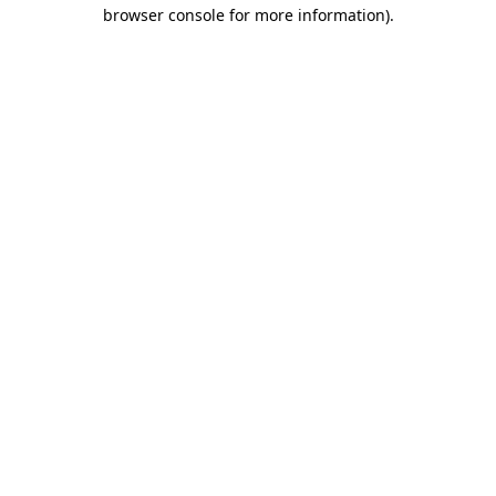
browser console for more information).