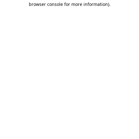
browser console for more information).