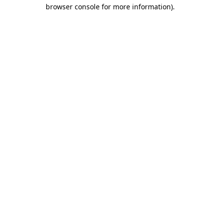
browser console for more information).