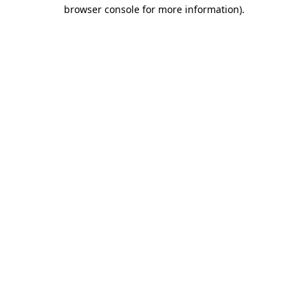
browser console for more information).