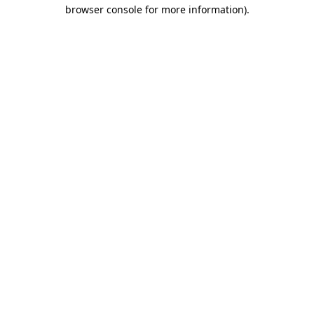
browser console for more information).