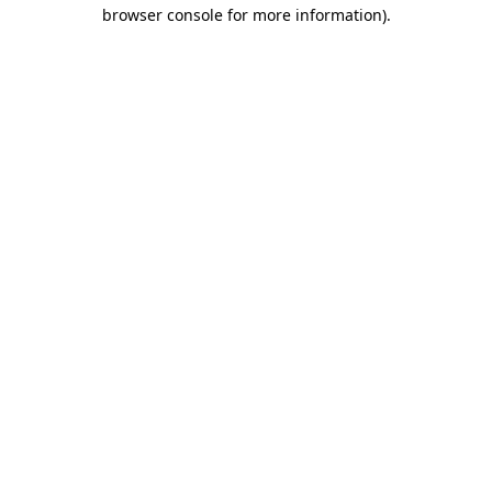
browser console for more information).