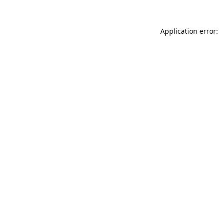
Application error: