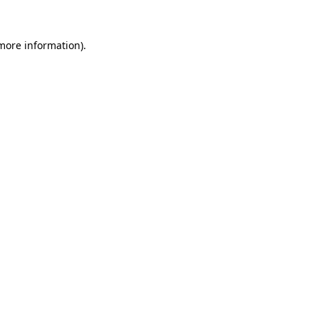
 more information).