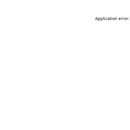
Application error: