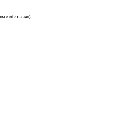
 more information).