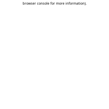
browser console for more information).