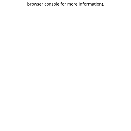
browser console for more information).