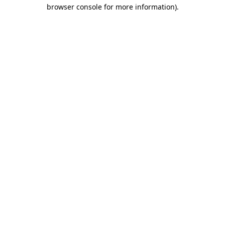
browser console for more information).