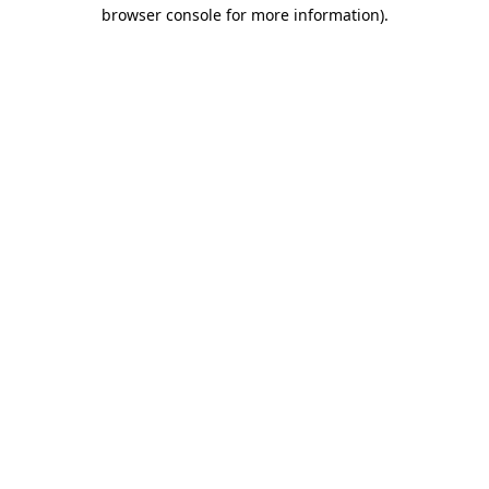
browser console for more information).