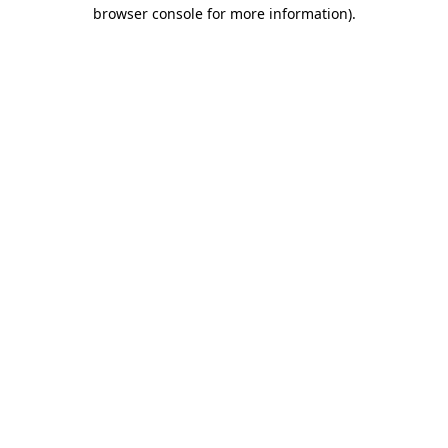
browser console for more information).