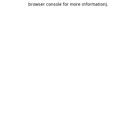
browser console for more information).