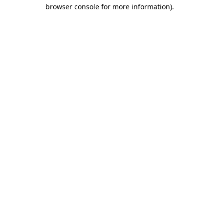
browser console for more information).