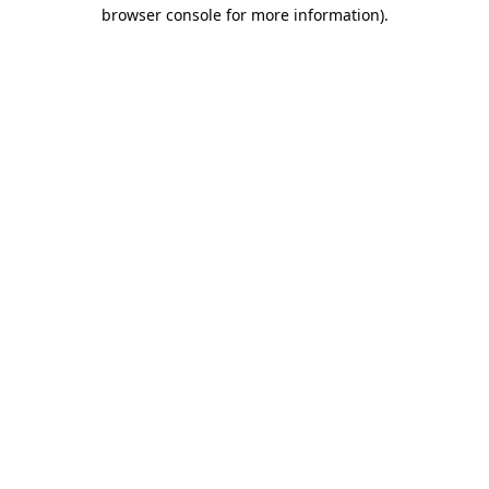
browser console for more information).