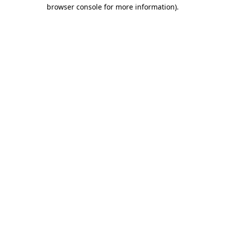
browser console for more information).