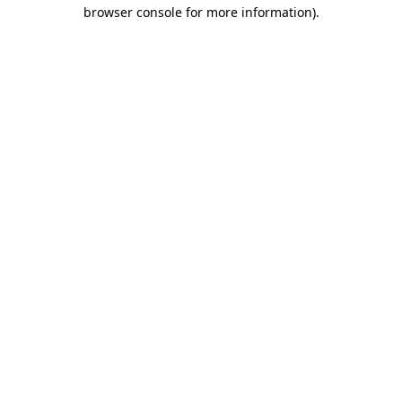
browser console for more information).