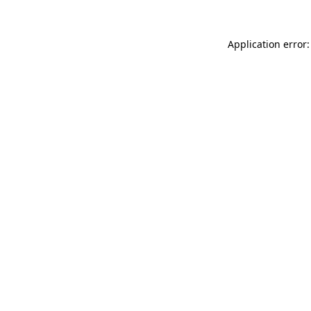
Application error: