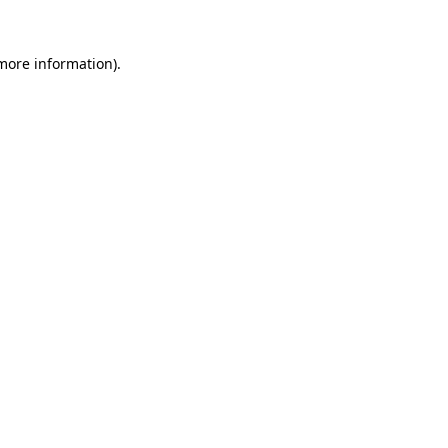
 more information).