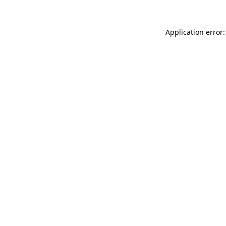
Application error: