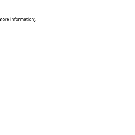
 more information).