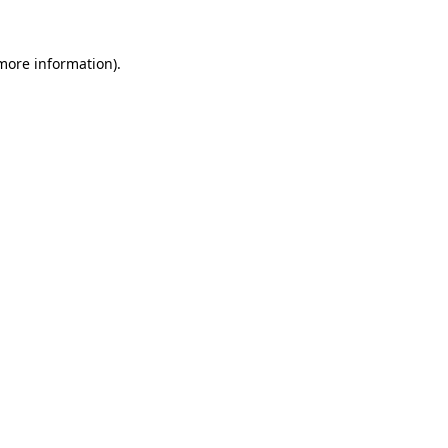
 more information).