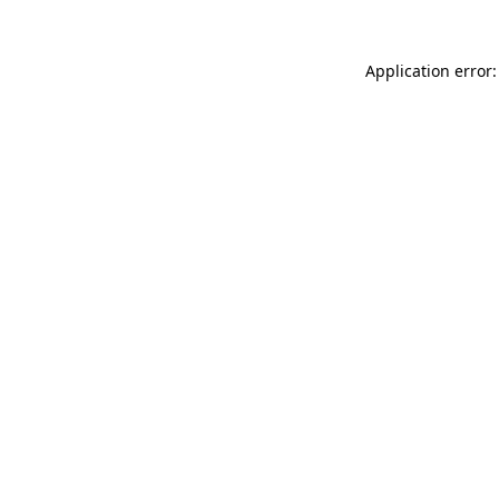
Application error: