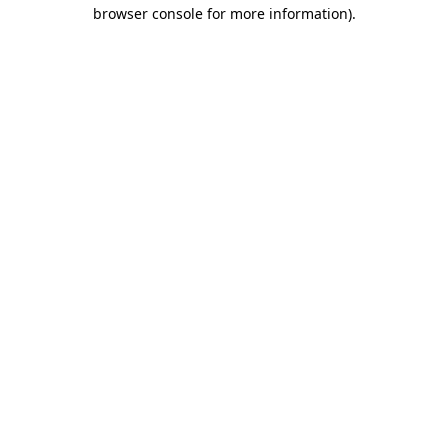
browser console for more information).