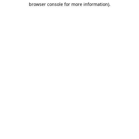
browser console for more information).