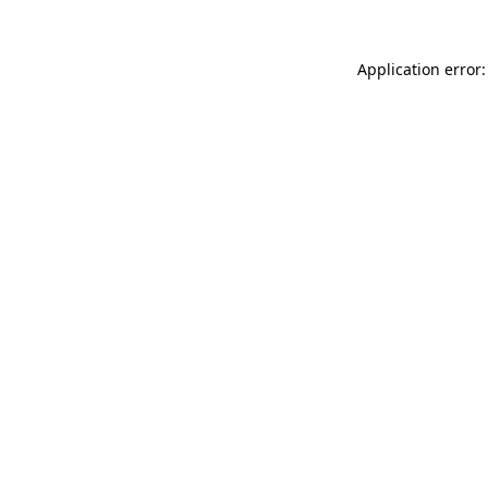
Application error: