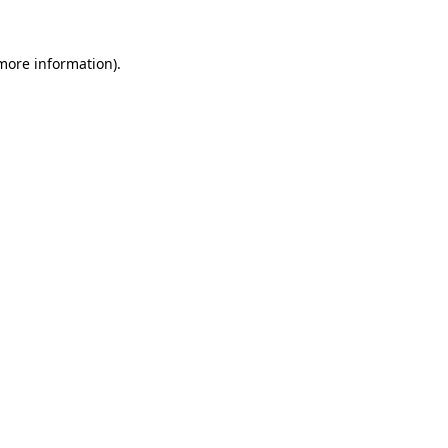
 more information).