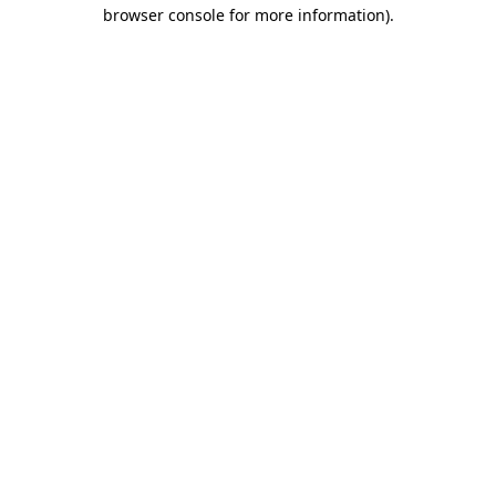
browser console for more information).