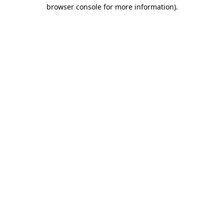
browser console for more information).