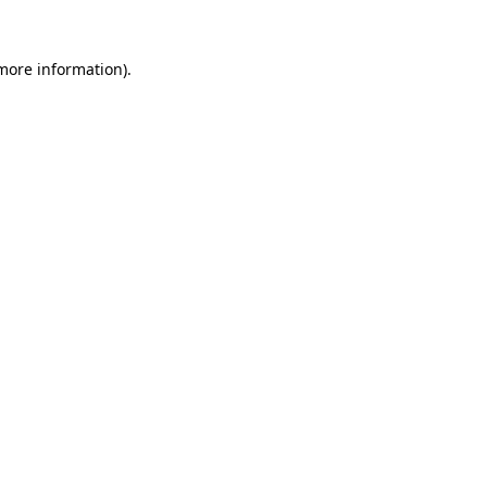
 more information).