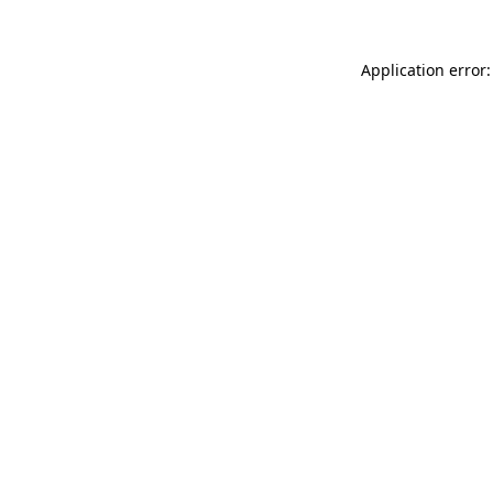
Application error: