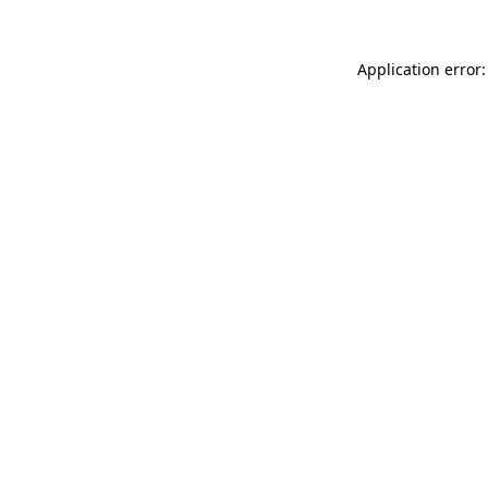
Application error: