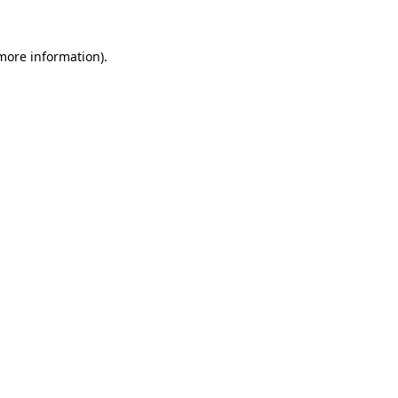
 more information).