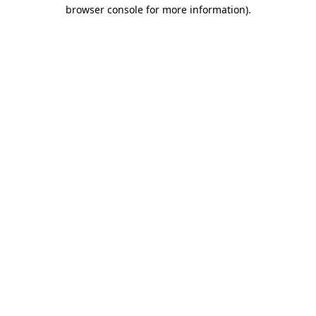
browser console for more information).