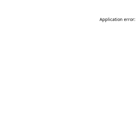
Application error: