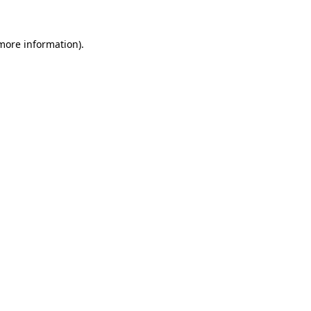
 more information).