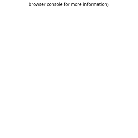
browser console for more information).