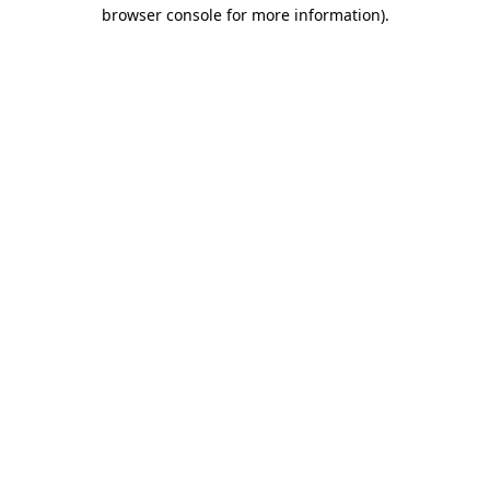
browser console for more information).