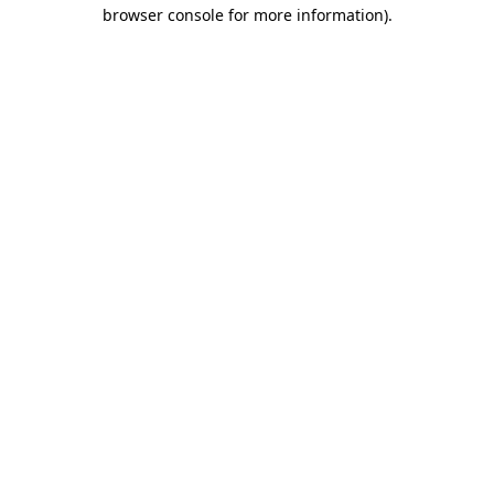
browser console for more information).