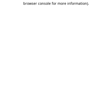
browser console for more information).