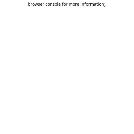
browser console for more information).