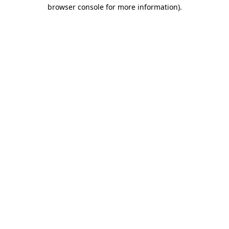
browser console for more information).