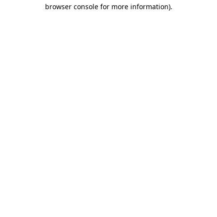
browser console for more information).