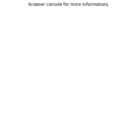
browser console for more information).