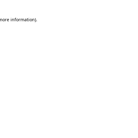
 more information).