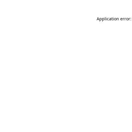
Application error: