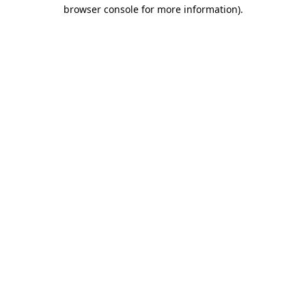
browser console for more information).