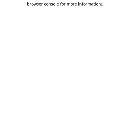
browser console for more information).