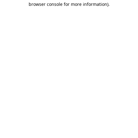
browser console for more information).