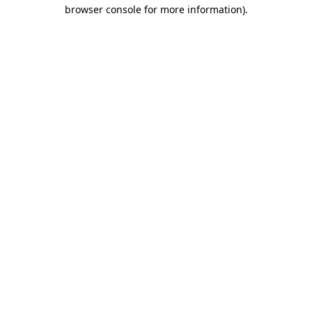
browser console for more information).