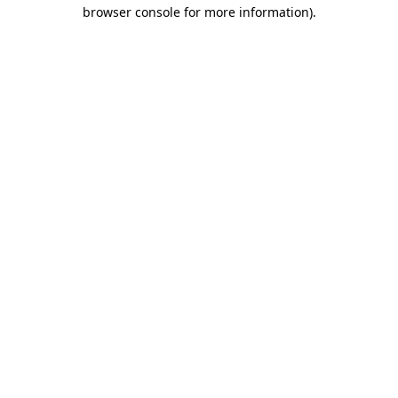
browser console for more information).